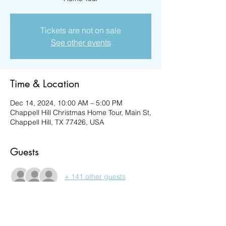
Tickets are not on sale
See other events
Time & Location
Dec 14, 2024, 10:00 AM – 5:00 PM
Chappell Hill Christmas Home Tour, Main St,
Chappell Hill, TX 77426, USA
Guests
+ 141 other guests