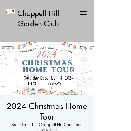
Chappell Hill
Garden Club
2024 Christmas Home
Tour
Sat, Dec 14
  |  
Chappell Hill Christmas
Home Tour